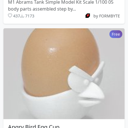
M1 Abrams Tank Simple Model Kit Scale 1/100 05
body parts assembled step by...
437
7173
by FORMBYTE
Free
Angry Bird Egg Cup