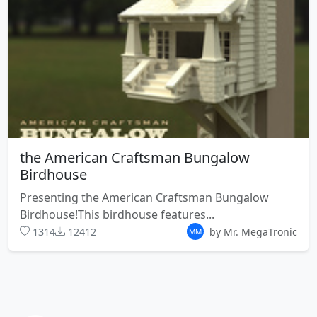
the American Craftsman Bungalow
Birdhouse
Presenting the American Craftsman Bungalow
Birdhouse!This birdhouse features...
1314
12412
by Mr. MegaTronic