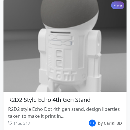
Free
R2D2 Style Echo 4th Gen Stand
R2D2 style Echo Dot 4th gen stand, design liberties
taken to make it print in...
11
317
by CarlKil3D