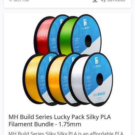
MH Build Series Lucky Pack Silky PLA
Filament Bundle - 1.75mm
MH Build Series Silky Silky PLA is an affordable PLA