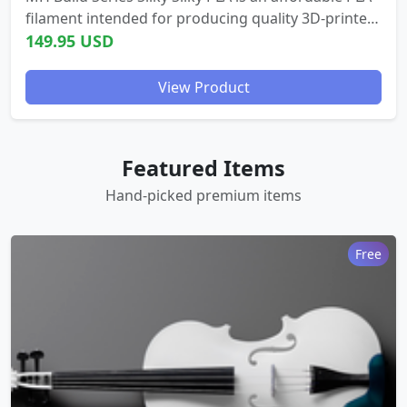
filament intended for producing quality 3D-printed
parts with a silky, gleaming finish. - Beautiful, shiny
149.95 USD
surface finish ...
View Product
Featured Items
Hand-picked premium items
Free