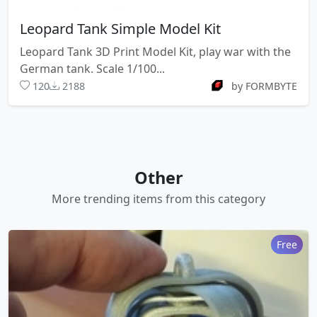
Leopard Tank Simple Model Kit
Leopard Tank 3D Print Model Kit, play war with the
German tank. Scale 1/100...
120
2188
by FORMBYTE
Other
More trending items from this category
Free