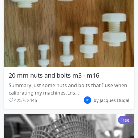
20 mm nuts and bolts m3 - m16
Summary Just some nuts and bolts that I use when
calibrating my machines. Ins...
425
2446
by Jacques Dugal
Free