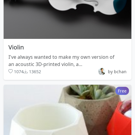
Violin
I've always wanted to make my own version of
an acoustic 3D-printed violin, a...
1074
13652
by bchan
Free