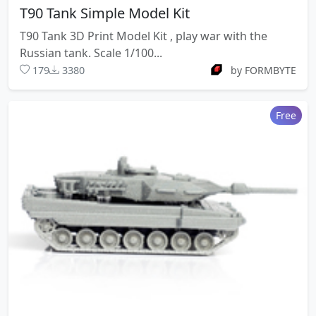
T90 Tank Simple Model Kit
T90 Tank 3D Print Model Kit , play war with the
Russian tank. Scale 1/100...
179
3380
by FORMBYTE
Free