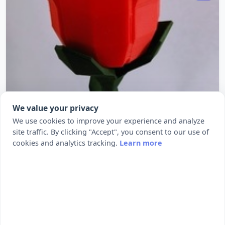
We value your privacy
We use cookies to improve your experience and analyze
site traffic. By clicking "Accept", you consent to our use of
cookies and analytics tracking.
Learn more
Low poly Rose
Summary A simple, low poly rose. I printed the
stem with a thick, wide brim t...
280
3311
by kijai