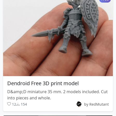
Dendroid Free 3D print model
D&amp;D miniature 35 mm. 2 models included. Cut
into pieces and whole.
12
154
by RedMutant