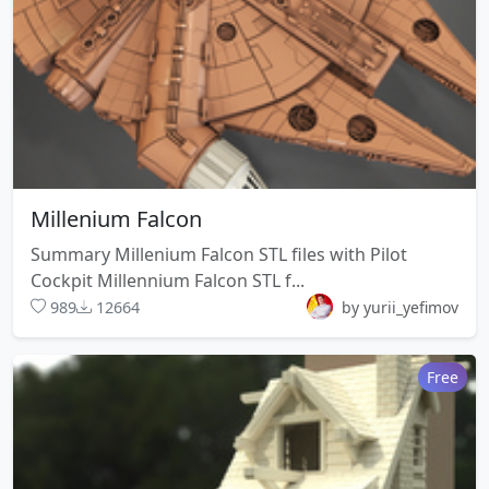
Millenium Falcon
Summary Millenium Falcon STL files with Pilot
Cockpit Millennium Falcon STL f...
989
12664
by yurii_yefimov
Free