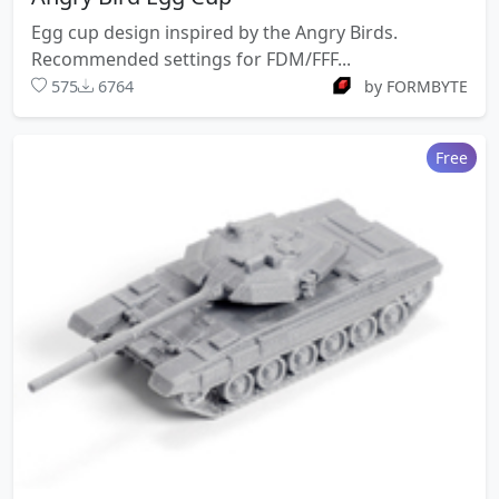
Egg cup design inspired by the Angry Birds.
Recommended settings for FDM/FFF...
575
6764
by FORMBYTE
Free