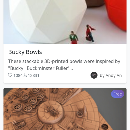
Bucky Bowls
These stackable 3D-printed bowls were inspired by
"Bucky" Buckminster Fuller'...
1084
12831
by Andy An
Free