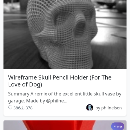
Wireframe Skull Pencil Holder (For The
Love of Dog)
Summary A remix of the excellent little skull vase by
garage. Made by @philne...
386
378
by philnelson
Free