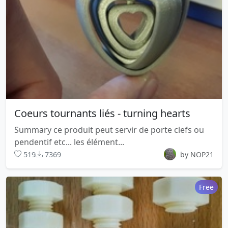
Coeurs tournants liés - turning hearts
Summary ce produit peut servir de porte clefs ou
pendentif etc... les élément...
519
7369
by NOP21
Free