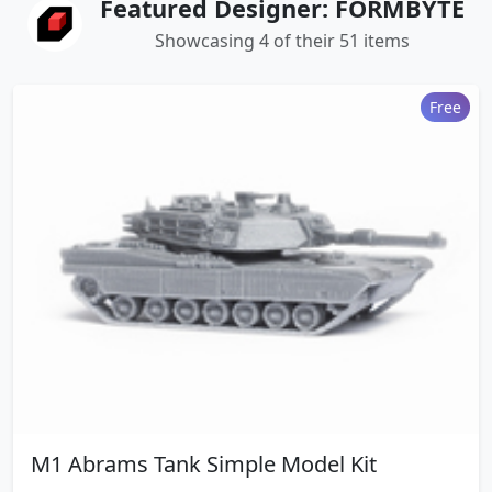
Featured Designer: FORMBYTE
Showcasing 4 of their 51 items
Free
M1 Abrams Tank Simple Model Kit