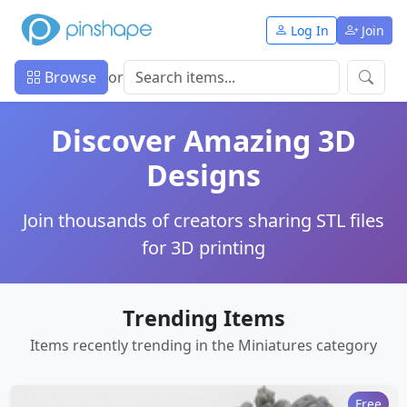
Log In
Join
Browse
or
Discover Amazing 3D
Designs
Join thousands of creators sharing STL files
for 3D printing
Trending Items
Items recently trending in the Miniatures category
Free