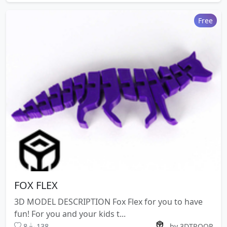
Free
FOX FLEX
3D MODEL DESCRIPTION Fox Flex for you to have
fun! For you and your kids t...
8
138
by 3DTROOP