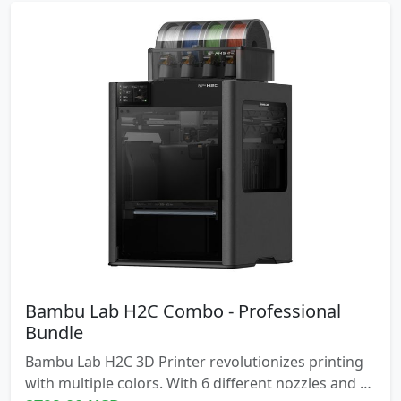
Bambu Lab H2C Combo - Professional
Bundle
Bambu Lab H2C 3D Printer revolutionizes printing
with multiple colors. With 6 different nozzles and a