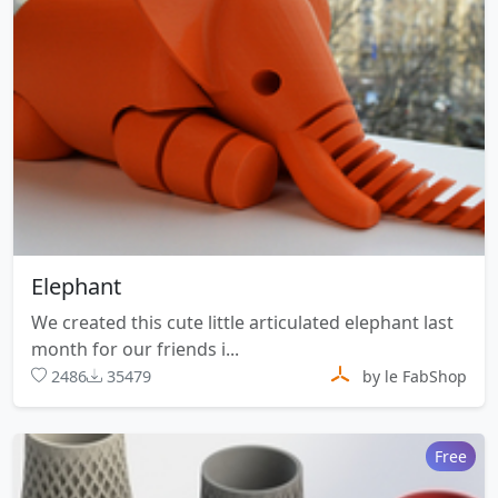
Elephant
We created this cute little articulated elephant last
month for our friends i...
2486
35479
by le FabShop
Free