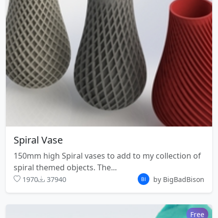
Spiral Vase
150mm high Spiral vases to add to my collection of
spiral themed objects. The...
1970
37940
by BigBadBison
Free