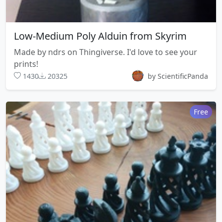
Low-Medium Poly Alduin from Skyrim
Made by ndrs on Thingiverse. I'd love to see your
prints!
1430
20325
by ScientificPanda
Free