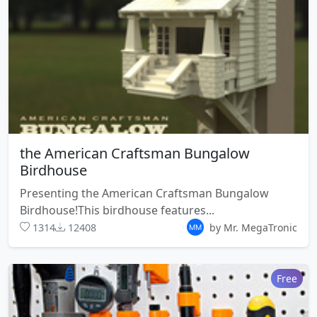
the American Craftsman Bungalow
Birdhouse
Presenting the American Craftsman Bungalow
Birdhouse!This birdhouse features...
1314
12408
by Mr. MegaTronic
Free