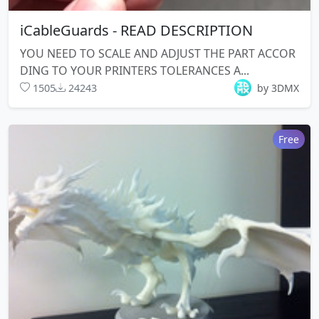
iCableGuards - READ DESCRIPTION
YOU NEED TO SCALE AND ADJUST THE PART ACCOR
DING TO YOUR PRINTERS TOLERANCES A...
1505
24243
by 3DMX
Free