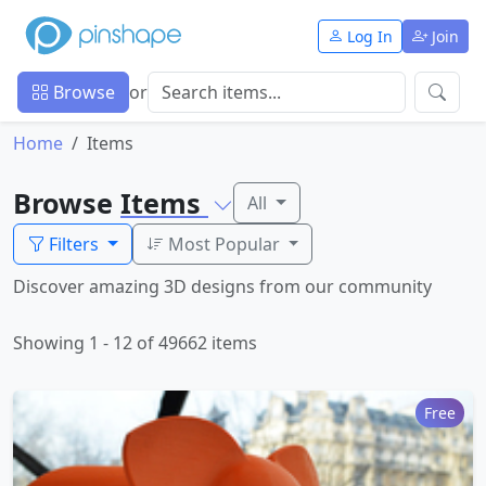
Log In
Join
Browse
or
Home
Items
Browse
Items
All
Filters
Most Popular
Discover amazing 3D designs from our community
Showing 1 - 12 of 49662 items
Free