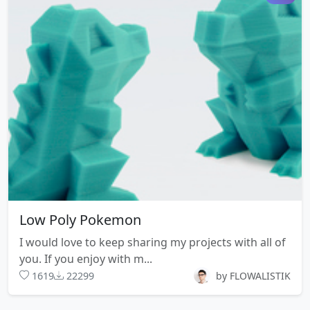
Low Poly Pokemon
I would love to keep sharing my projects with all of
you. If you enjoy with m...
1619
22299
by FLOWALISTIK