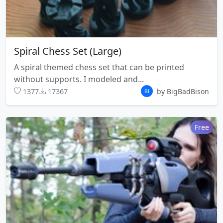
Spiral Chess Set (Large)
A spiral themed chess set that can be printed
without supports. I modeled and...
1377
17367
by BigBadBison
Free