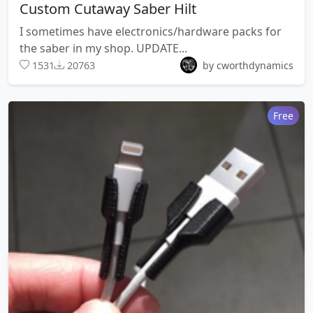
Custom Cutaway Saber Hilt
I sometimes have electronics/hardware packs for
the saber in my shop. UPDATE...
1531
20763
by cworthdynamics
Free