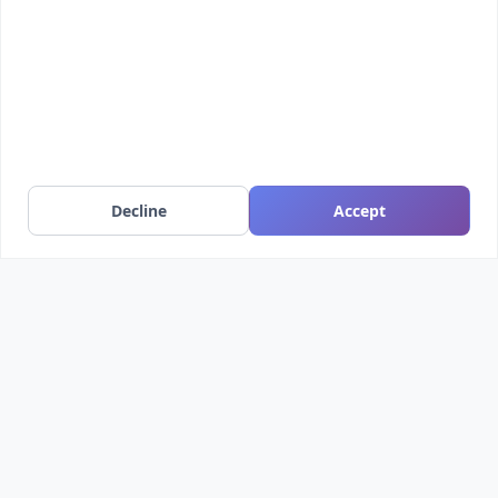
Free
Decline
Accept
Darth Vader bust - Easy print
Darth Vader bust sliced into 7 parts with netfabb,
easy to print, no support...
1198
24187
by nakwada