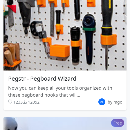
Pegstr - Pegboard Wizard
Now you can keep all your tools organized with
these pegboard hooks that will...
1233
12052
by mgx
Free