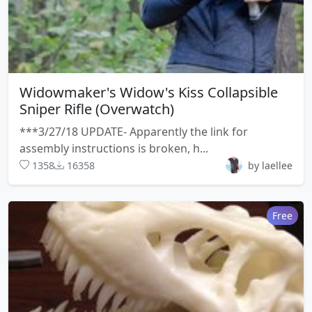
Widowmaker's Widow's Kiss Collapsible
Sniper Rifle (Overwatch)
***3/27/18 UPDATE- Apparently the link for
assembly instructions is broken, h...
1358
16358
by laellee
Free