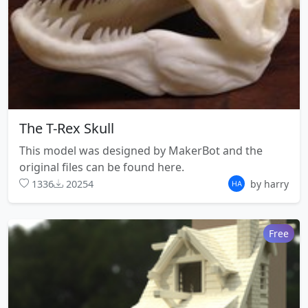
The T-Rex Skull
This model was designed by MakerBot and the
original files can be found here.
1336
20254
by harry
Free