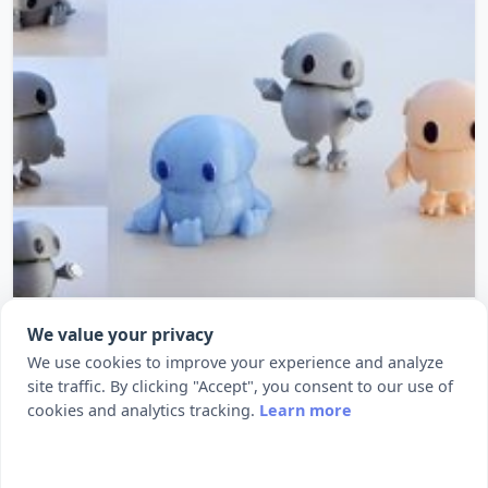
Wip: Tiny articulated bot
We value your privacy
SummaryPrint this little articulated robot. No
We use cookies to improve your experience and analyze
site traffic. By clicking "Accept", you consent to our use of
additional supports. More Here...
cookies and analytics tracking.
Learn more
1217
14543
by BQ 3D