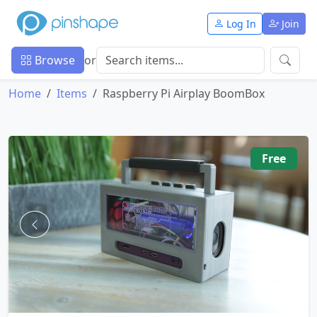
Log In
Join
Browse
or
Home
Items
Raspberry Pi Airplay BoomBox
Free