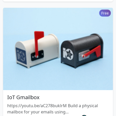
Free
IoT Gmailbox
https://youtu.be/aC278buklrM Build a physical
mailbox for your emails using...