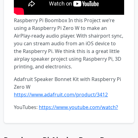
Raspberry Pi Boombox In this Project we’re
using a Raspberry Pi Zero W to make an
AirPlay-ready audio player. With shairport sync,
you can stream audio from an iOS device to
the Raspberry Pi. We think this is a great little
airplay speaker project using Raspberry Pi, 3D
printing, and electronics.
Adafruit Speaker Bonnet Kit with Raspberry Pi
Zero W
https://www.adafruit.com/product/3412
YouTubes:
https://www.youtube.com/watch?
v=xGRKQuBZJ5o
Learning
Guide:
https://learn.adafruit.com/boomy-pi-
airplay/overview