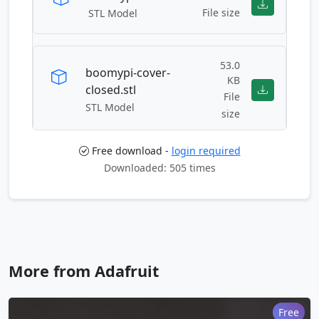
File size
STL Model
53.0
boomypi-cover-
KB
closed.stl
File
STL Model
size
Free download -
login required
61.8
Downloaded: 505 times
boomypi-cover-
KB
open.stl
File
STL Model
size
boomypi-face.stl
122.0 KB
More from Adafruit
File size
STL Model
Free