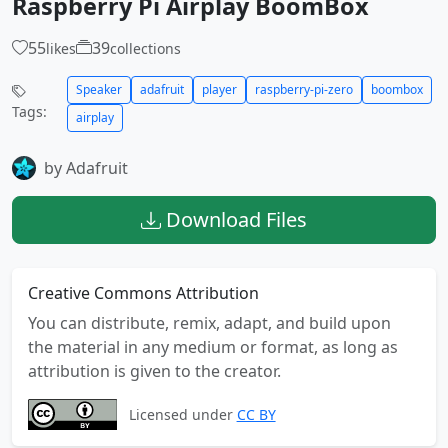
Raspberry Pi Airplay BoomBox
55
39
likes
collections
Speaker
adafruit
player
raspberry-pi-zero
boombox
Tags:
airplay
by Adafruit
Download Files
Creative Commons Attribution
You can distribute, remix, adapt, and build upon
the material in any medium or format, as long as
attribution is given to the creator.
Licensed under
CC BY