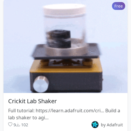
STL Model
Free
size
boomypi-frame.stl
196.6 KB
File size
STL Model
44.6
boomypi-handle-
KB
grip.stl
File
STL Model
size
boomypi-dot-
139.9
Crickit Lab Shaker
labels.stl
KB
Full tutorial: https://learn.adafruit.com/cri... Build a
File size
STL Model
lab shaker to agi...
9
102
by Adafruit