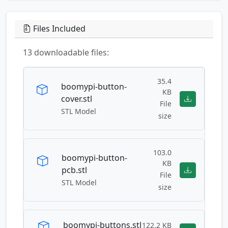
Files Included
13 downloadable files:
35.4
boomypi-button-
KB
cover.stl
File
STL Model
size
103.0
boomypi-button-
KB
pcb.stl
File
STL Model
size
boomypi-buttons.stl
122.2 KB