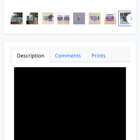
Description
Comments
Prints