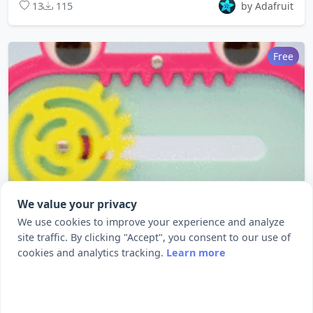
13
115
by Adafruit
Free
We value your privacy
We use cookies to improve your experience and analyze
site traffic. By clicking "Accept", you consent to our use of
cookies and analytics tracking.
Learn more
Reciprocating Rack and Pinion
Full tutorial: https://learn.adafruit.com/rac...