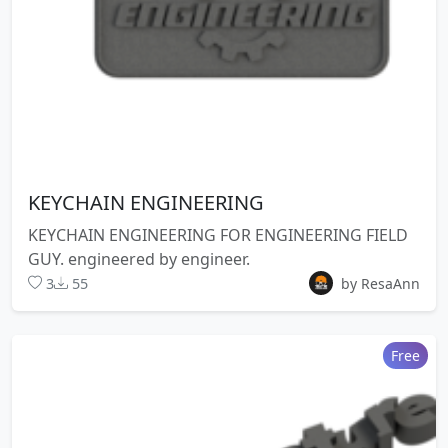
KEYCHAIN ENGINEERING
KEYCHAIN ENGINEERING FOR ENGINEERING FIELD
GUY. engineered by engineer.
3
55
by ResaAnn
Free