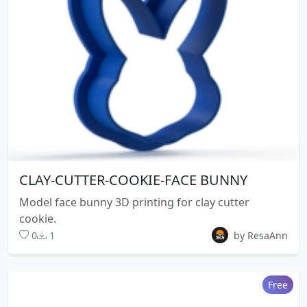
CLAY-CUTTER-COOKIE-FACE BUNNY
Model face bunny 3D printing for clay cutter
cookie.
0
1
by ResaAnn
Free