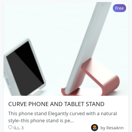
Free
CURVE PHONE AND TABLET STAND
This phone stand Elegantly curved with a natural
style–this phone stand is pe...
0
3
by ResaAnn