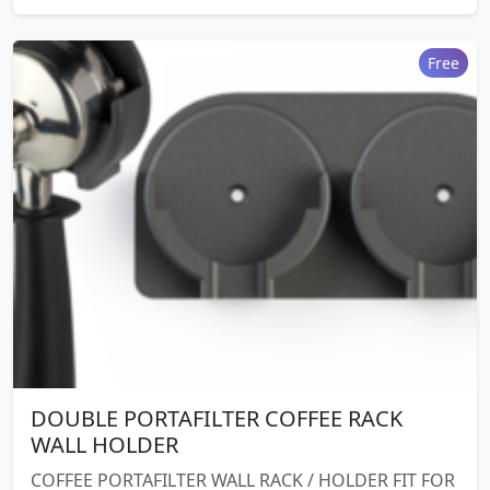
Free
DOUBLE PORTAFILTER COFFEE RACK
WALL HOLDER
COFFEE PORTAFILTER WALL RACK / HOLDER FIT FOR