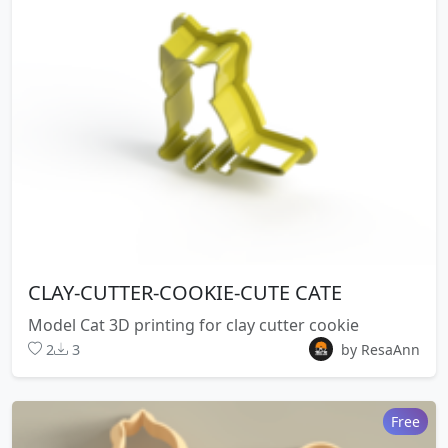
CLAY-CUTTER-COOKIE-CUTE CATE
Model Cat 3D printing for clay cutter cookie
2
3
by ResaAnn
Free