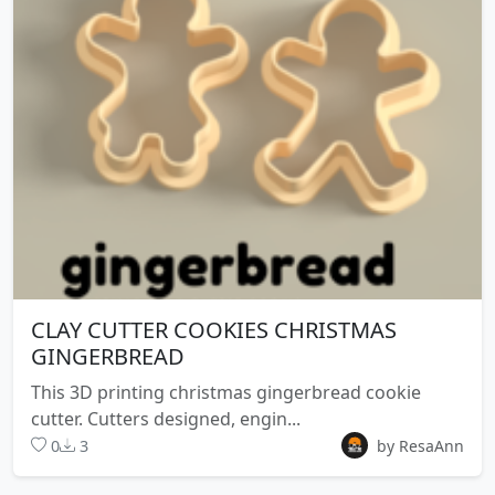
CLAY CUTTER COOKIES CHRISTMAS
GINGERBREAD
This 3D printing christmas gingerbread cookie
cutter. Cutters designed, engin...
0
3
by ResaAnn