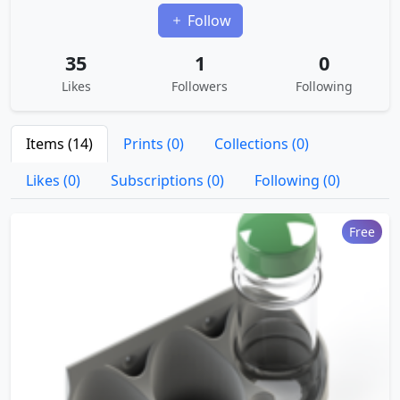
Follow
35
1
0
Likes
Followers
Following
Items (14)
Prints (0)
Collections (0)
Likes (0)
Subscriptions (0)
Following (0)
Free