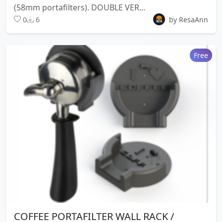
(58mm portafilters). DOUBLE VER...
0
6
by ResaAnn
Free
COFFEE PORTAFILTER WALL RACK /