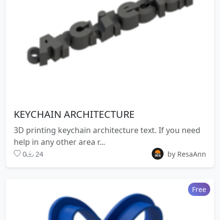
KEYCHAIN ARCHITECTURE
3D printing keychain architecture text. If you need
help in any other area r...
0
24
by ResaAnn
Free