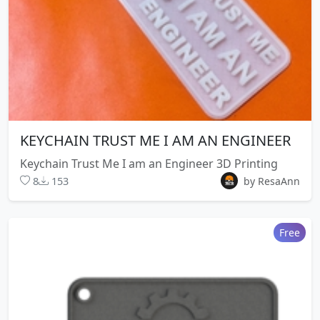
KEYCHAIN TRUST ME I AM AN ENGINEER
Keychain Trust Me I am an Engineer 3D Printing
8
153
by ResaAnn
Free