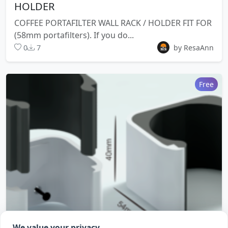
HOLDER
COFFEE PORTAFILTER WALL RACK / HOLDER FIT FOR
(58mm portafilters). If you do...
0
7
by ResaAnn
Free
We value your privacy