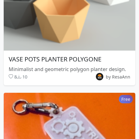
VASE POTS PLANTER POLYGONE
Minimalist and geometric polygon planter design.
8
10
by ResaAnn
Free