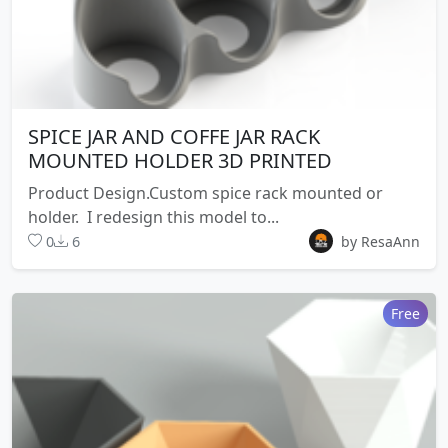
SPICE JAR AND COFFE JAR RACK
MOUNTED HOLDER 3D PRINTED
Product Design.Custom spice rack mounted or
holder. I redesign this model to...
0
6
by ResaAnn
Free