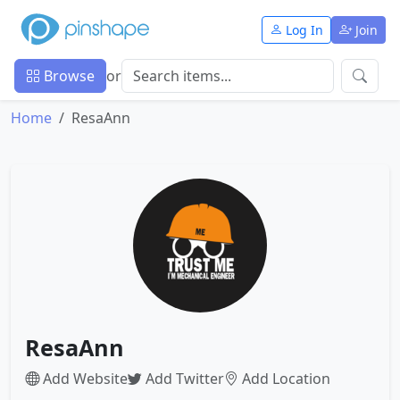
Log In
Join
Browse
or
Home
ResaAnn
ResaAnn
Add Website
Add Twitter
Add Location