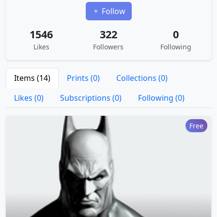
Follow
1546
322
0
Likes
Followers
Following
Items (14)
Prints (0)
Collections (0)
Likes (0)
Subscriptions (0)
Following (0)
Free