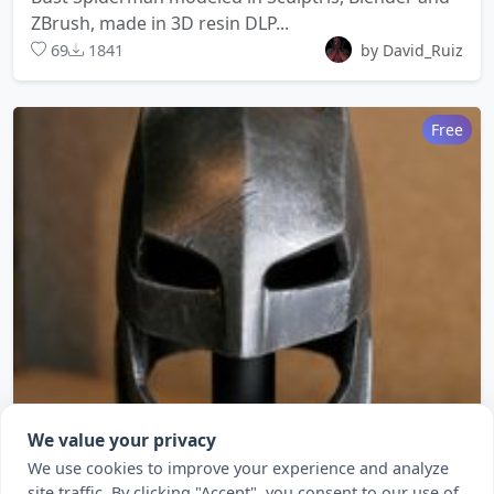
ZBrush, made in 3D resin DLP...
69
1841
by David_Ruiz
Free
We value your privacy
We use cookies to improve your experience and analyze
Batman vs Superman- Helmet
site traffic. By clicking "Accept", you consent to our use of