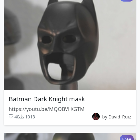
Batman Dark Knight mask
https://youtu.be/MQOBVliXGTM
40
1013
by David_Ruiz
Free