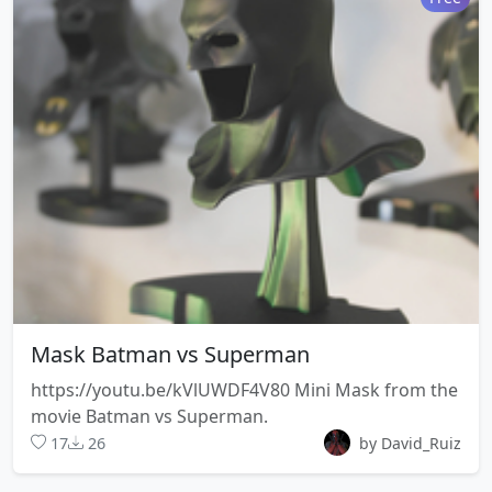
Mask Batman vs Superman
https://youtu.be/kVlUWDF4V80 Mini Mask from the
movie Batman vs Superman.
17
26
by David_Ruiz