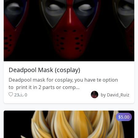
Deadpool Mask (cosplay)
Deadpool mask for cosplay, you have te option
to print it in 2 parts or comp...
23
0
by David_Ruiz
$5.00