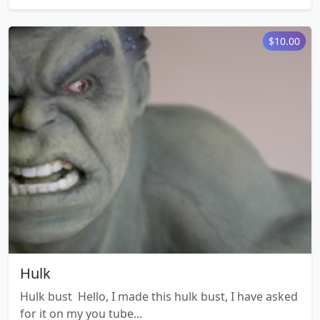
$10.00
Hulk
Hulk bust Hello, I made this hulk bust, I have asked
for it on my you tube...