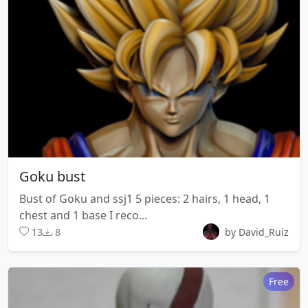
Goku bust
Bust of Goku and ssj1 5 pieces: 2 hairs, 1 head, 1
chest and 1 base I reco...
13
8
by David_Ruiz
Free