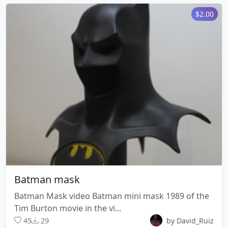
$2.00
Batman mask
Batman Mask video Batman mini mask 1989 of the
Tim Burton movie in the vi...
45
29
by David_Ruiz