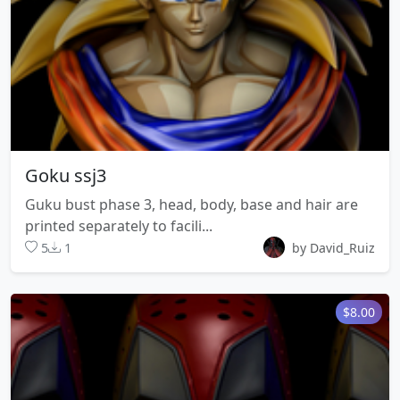
Goku ssj3
Guku bust phase 3, head, body, base and hair are
printed separately to facili...
5
1
by David_Ruiz
$8.00