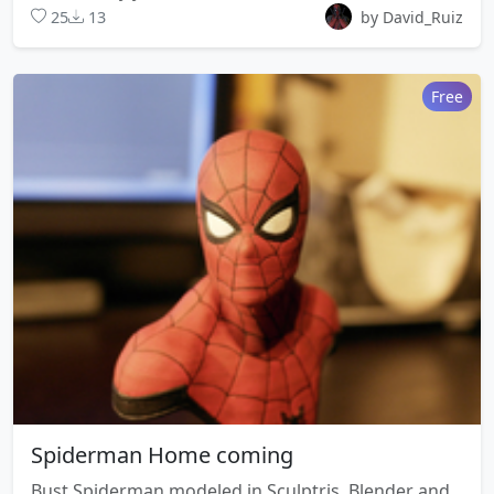
25
13
by David_Ruiz
Free
Spiderman Home coming
Bust Spiderman modeled in Sculptris, Blender and