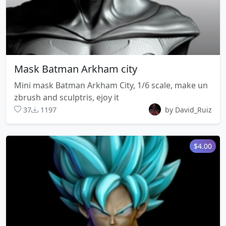
Mask Batman Arkham city
Mini mask Batman Arkham City, 1/6 scale, make un
zbrush and sculptris, ejoy it
37
1197
by David_Ruiz
$4.00