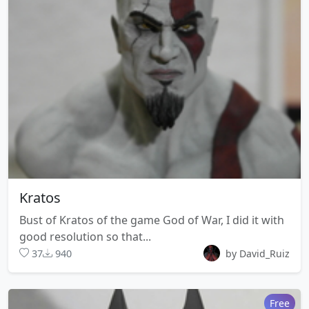
Kratos
Bust of Kratos of the game God of War, I did it with
good resolution so that...
37
940
by David_Ruiz
Free