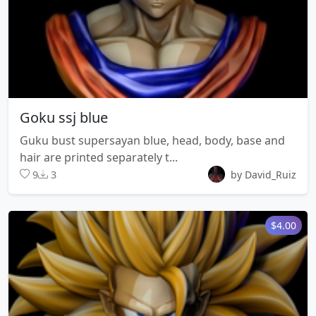
Goku ssj blue
Guku bust supersayan blue, head, body, base and
hair are printed separately t...
9
3
by David_Ruiz
$4.00