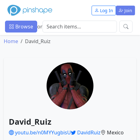
Log In
Join
Browse
or
Home
David_Ruiz
David_Ruiz
youtu.be/n0MYYugbisU
DavidRuiz
Mexico