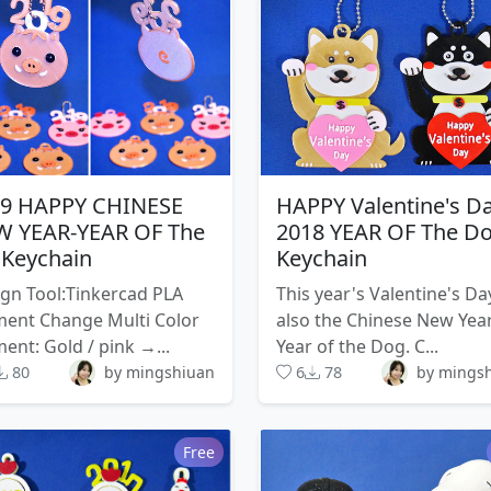
19 HAPPY CHINESE
HAPPY Valentine's D
 YEAR-YEAR OF The
2018 YEAR OF The D
 Keychain
Keychain
gn Tool:Tinkercad PLA
This year's Valentine's Day
ment Change Multi Color
also the Chinese New Year
ment: Gold / pink →...
Year of the Dog. C...
80
by mingshiuan
6
78
by mings
Free