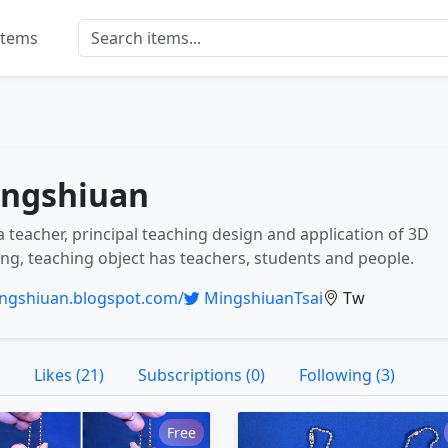
Items
ngshiuan
a teacher, principal teaching design and application of 3D
ing, teaching object has teachers, students and people.
ngshiuan.blogspot.com/
MingshiuanTsai
Tw
Likes (21)
Subscriptions (0)
Following (3)
Free