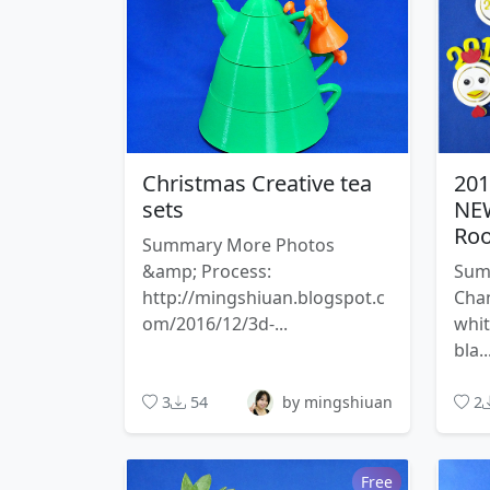
Christmas Creative tea
20
sets
NEW
Roo
Summary More Photos
&amp; Process:
Sum
http://mingshiuan.blogspot.c
Chan
om/2016/12/3d-...
whi
bla..
3
54
by mingshiuan
2
Free