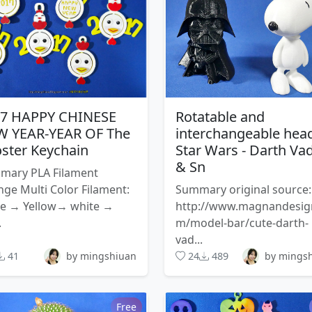
17 HAPPY CHINESE
Rotatable and
 YEAR-YEAR OF The
interchangeable hea
ster Keychain
Star Wars - Darth Va
& Sn
mary PLA Filament
ge Multi Color Filament:
Summary original source:
te → Yellow→ white →
http://www.magnandesig
.
m/model-bar/cute-darth-
vad...
41
by mingshiuan
24
489
by mings
Free