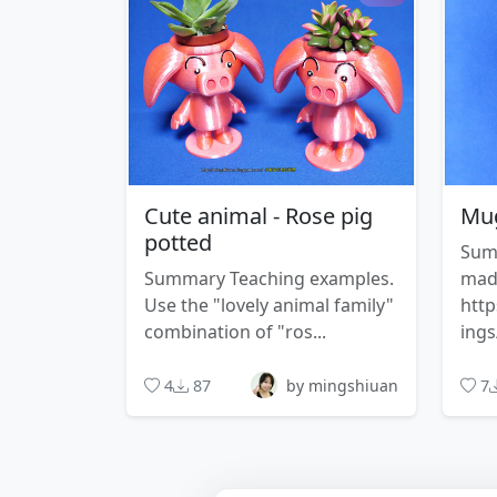
Cute animal - Rose pig
Mug
potted
Sum
Summary Teaching examples.
made
Use the "lovely animal family"
http
combination of "ros...
ings
4
87
by mingshiuan
7