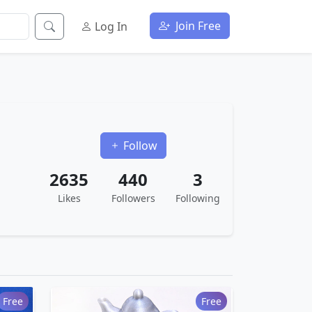
Join Free
Log In
Follow
2635
440
3
Likes
Followers
Following
Free
Free