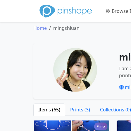
Browse 
Home
mingshiuan
mi
I am 
print
mi
Items (65)
Prints (3)
Collections (0)
Free