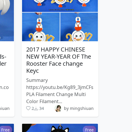
2017 HAPPY CHINESE
ds-
NEW YEAR-YEAR OF The
der
Rooster Face change
Keyc
Summary
n.co
https://youtu.be/Kg89_3jmCFs
PLA Filament Change Multi
Color Filament...
hiuan
2
34
by mingshiuan
Free
Free