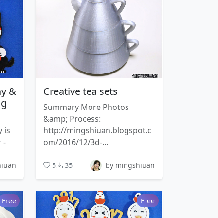
ay &
Creative tea sets
og
Summary More Photos
&amp; Process:
 is
http://mingshiuan.blogspot.c
 -
om/2016/12/3d-...
hiuan
5
35
by mingshiuan
Free
Free