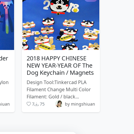
der
2018 HAPPY CHINESE
NEW YEAR-YEAR OF The
Dog Keychain / Magnets
ylon
Design Tool:Tinkercad PLA
Filament Change Multi Color
Filament: Gold / black...
hiuan
7
75
by mingshiuan