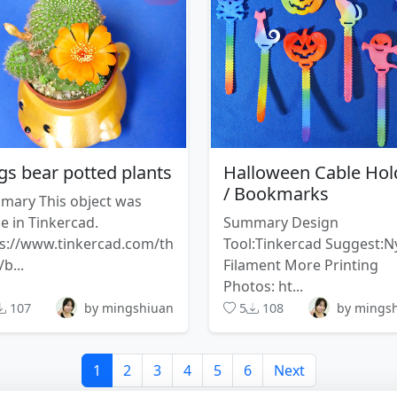
s bear potted plants
Halloween Cable Hol
/ Bookmarks
mary This object was
 in Tinkercad.
Summary Design
s://www.tinkercad.com/th
Tool:Tinkercad Suggest:N
/b...
Filament More Printing
Photos: ht...
107
by mingshiuan
5
108
by mings
1
2
3
4
5
6
Next