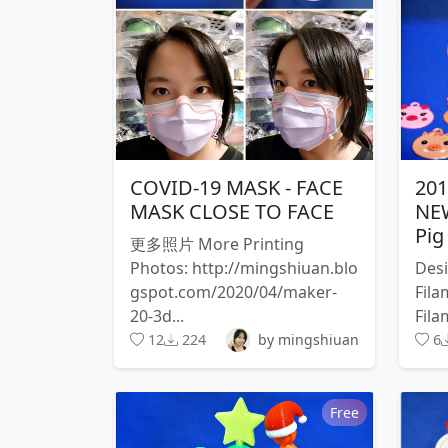
COVID-19 MASK - FACE
20
MASK CLOSE TO FACE
NEW
Pig
更多照片 More Printing
Photos: http://mingshiuan.blo
Desi
gspot.com/2020/04/maker-
Fila
20-3d...
Fila
12
224
by mingshiuan
6
Free