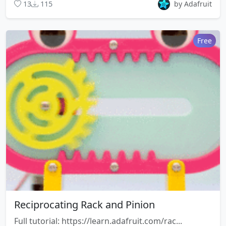
13
115
by Adafruit
Free
Reciprocating Rack and Pinion
Full tutorial: https://learn.adafruit.com/rac...