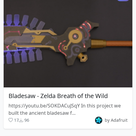
Bladesaw - Zelda Breath of the Wild
https://youtu.be/SOKDACuJSqY In this project we
built the ancient bladesaw f...
17
96
by Adafruit