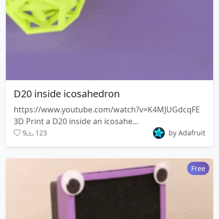
D20 inside icosahedron
https://www.youtube.com/watch?v=K4MJUGdcqFE
3D Print a D20 inside an icosahe...
9
123
by Adafruit
Free