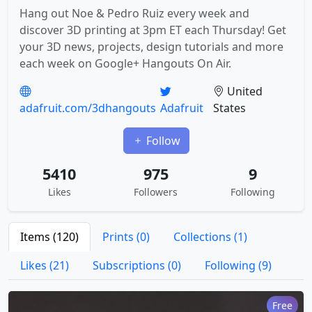
Hang out Noe & Pedro Ruiz every week and
discover 3D printing at 3pm ET each Thursday! Get
your 3D news, projects, design tutorials and more
each week on Google+ Hangouts On Air.
United
adafruit.com/3dhangouts
Adafruit
States
Follow
5410
975
9
Likes
Followers
Following
Items (120)
Prints (0)
Collections (1)
Likes (21)
Subscriptions (0)
Following (9)
Free