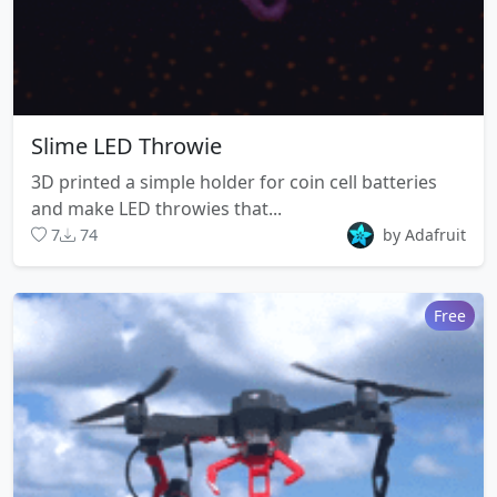
Slime LED Throwie
3D printed a simple holder for coin cell batteries
and make LED throwies that...
7
74
by Adafruit
Free