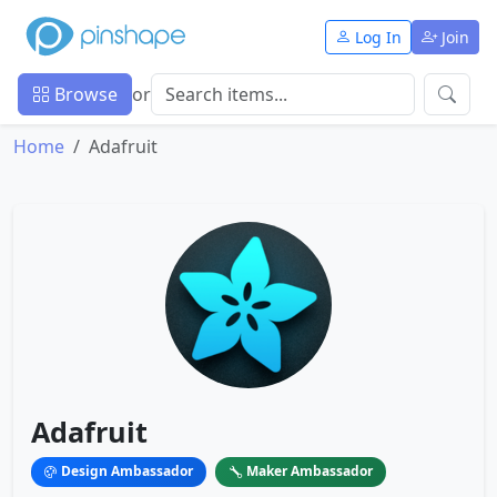
Log In
Join
Browse
or
Home
Adafruit
Adafruit
Design Ambassador
Maker Ambassador