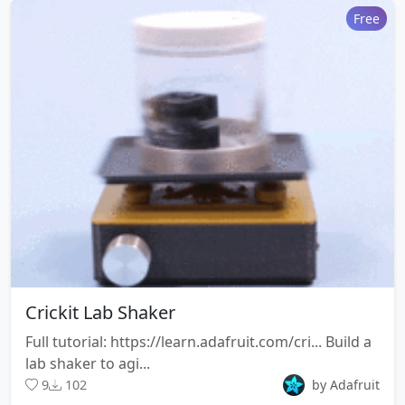
Free
Crickit Lab Shaker
Full tutorial: https://learn.adafruit.com/cri... Build a
lab shaker to agi...
9
102
by Adafruit