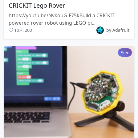
CRICKIT Lego Rover
https://youtu.be/NvkouG-F75kBuild a CRICKIT
powered rover robot using LEGO pi...
10
200
by Adafruit
Free