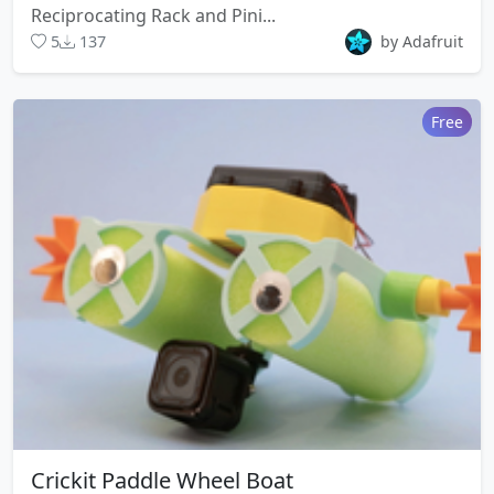
Reciprocating Rack and Pini...
5
137
by Adafruit
Free
Crickit Paddle Wheel Boat