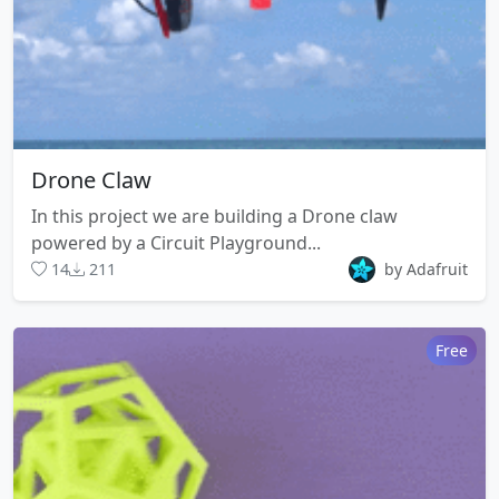
Drone Claw
In this project we are building a Drone claw
powered by a Circuit Playground...
14
211
by Adafruit
Free