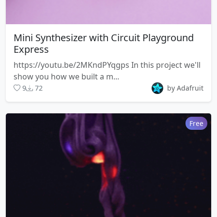
Mini Synthesizer with Circuit Playground
Express
https://youtu.be/2MKndPYqgps In this project we'll
show you how we built a m...
9
72
by Adafruit
Free