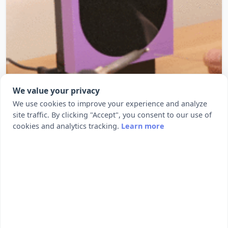
We value your privacy
We use cookies to improve your experience and analyze
Fumey The Fume Extractor
site traffic. By clicking "Accept", you consent to our use of
cookies and analytics tracking.
Learn more
Fumey The Fume Extrator Here’s how to turn a PC
fan into a solder fume extr...
20
139
by Adafruit
1
2
3
4
5
…
9
10
Next