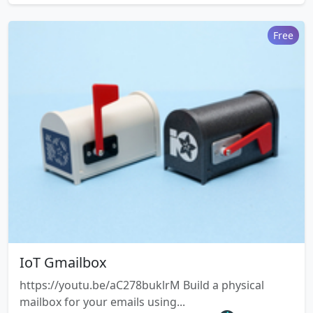
Free
IoT Gmailbox
https://youtu.be/aC278buklrM Build a physical
mailbox for your emails using...