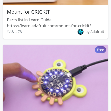
Mount for CRICKIT
Parts list in Learn Guide:
https://learn.adafruit.com/mount-for-crickit/...
3
73
by Adafruit
Free