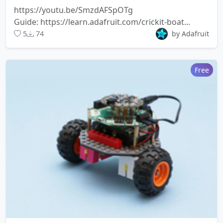
https://youtu.be/SmzdAFSpOTg
Guide: https://learn.adafruit.com/crickit-boat...
5
74
by Adafruit
Free