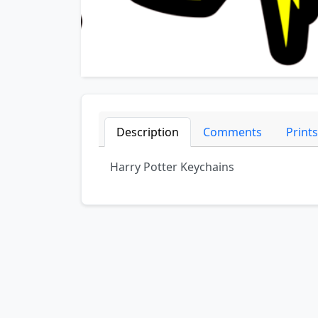
Description
Comments
Prints
Harry Potter Keychains