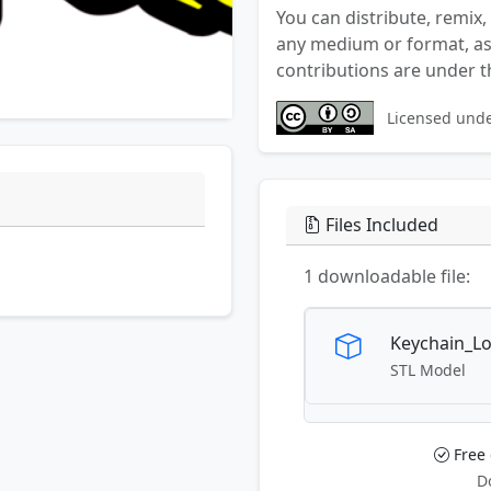
You can distribute, remix,
any medium or format, as 
contributions are under t
Licensed und
Files Included
1 downloadable file:
Keychain_Lo
STL Model
Free
D