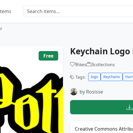
Items
r
Keychain Logo 
Free
9
3
likes
collections
Tags:
logo
Keychains
Harr
by Rosisse
Creative Commons Attribu