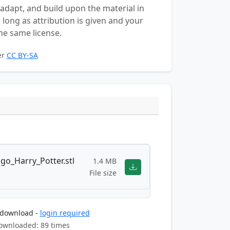
 adapt, and build upon the material in
long as attribution is given and your
he same license.
er
CC BY-SA
go_Harry_Potter.stl
1.4 MB
File size
 download -
login required
ownloaded: 89 times