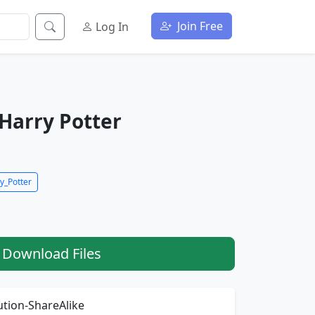
Join Free
Log In
Harry Potter
y_Potter
Download Files
tion-ShareAlike