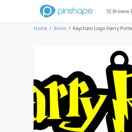
Browse 
Home
Items
Keychain Logo Harry Potte